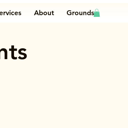
ervices
About
Grounds
nts