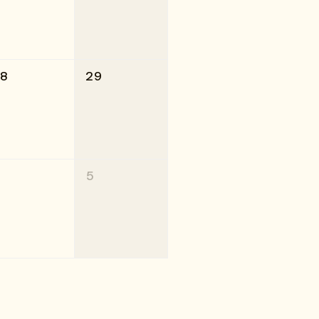
28
29
4
5