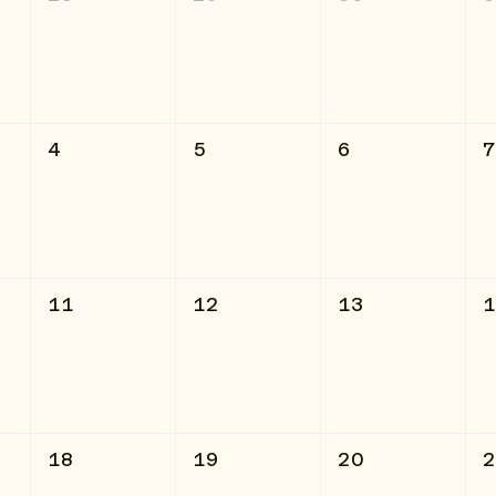
4
5
6
11
12
13
18
19
20