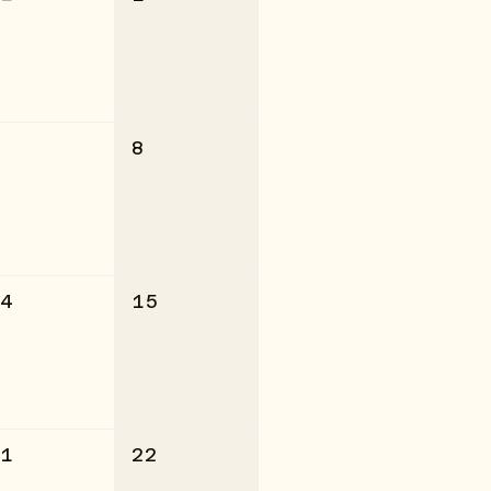
7
8
14
15
21
22