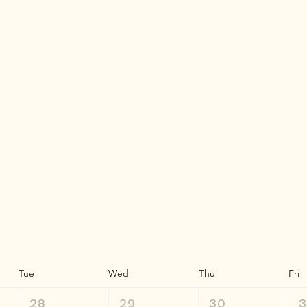
Tue
Wed
Thu
Fri
28
29
30