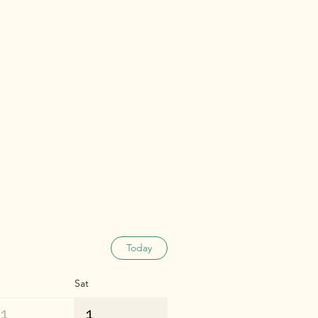
Today
Sat
31
1