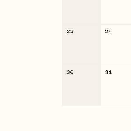
23
24
30
31