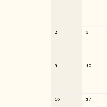
2
3
9
10
16
17