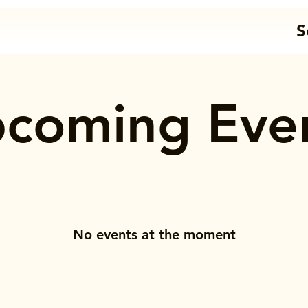
S
coming Eve
No events at the moment