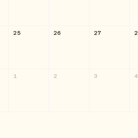
25
26
27
1
2
3