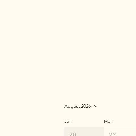
August 2026
Sun
Mon
26
27