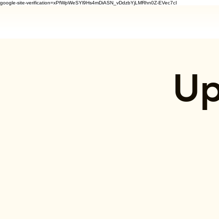
google-site-verification=xPfWpWeSYl9Hs4mDiASN_vDdzbYjLMRhn0Z-EVec7cI
Up