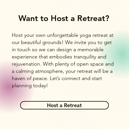
Want to Host a Retreat?
Host your own unforgettable yoga retreat at
our beautiful grounds! We invite you to get
in touch so we can design a memorable
experience that embodies tranquility and
rejuvenation. With plenty of open space and
a calming atmosphere, your retreat will be a
haven of peace. Let’s connect and start
planning today!
Host a Retreat