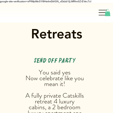
google-site-verification=xPfWpWeSYl9Hs4mDiASN_vDdzbYjLMRhn0Z-EVec7cI
Retreats
SEND OFF PARTY
You said yes
Now celebrate like you
mean it!
A fully private Catskills
retreat 4 luxury
cabins, a 2 bedroom
luxury apartment,spa