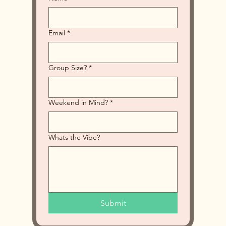
Email
*
Group Size?
*
Weekend in Mind?
*
Whats the Vibe?
Submit