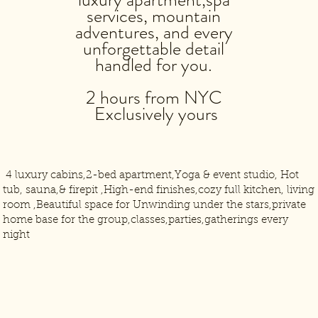
services, mountain
adventures, and every
unforgettable detail
handled for you.
2 hours from NYC
Exclusively yours
4 luxury cabins,2-bed apartment,Yoga & event studio, Hot
tub, sauna,& firepit ,High-end finishes,cozy full kitchen, living
room ,Beautiful space for Unwinding under the stars,private
home base for the group,classes,parties,gatherings every
night