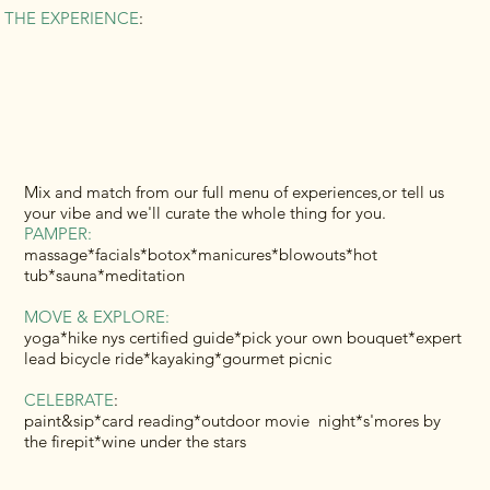
THE EXPERIENCE
:
Mix and match from our full menu of experiences,or tell us
your vibe and we'll curate the whole thing for you.
PAMPER:
massage*facials*botox*manicures*blowouts*hot
tub*sauna*meditation
MOVE & EXPLORE:
yoga*hike nys certified guide*pick your own bouquet*expert
lead bicycle ride*kayaking*gourmet picnic
CELEBRATE
:
paint&sip*card reading*outdoor movie night*s'mores by
the firepit*wine under the stars