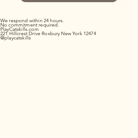
We respond within 24 hours.
No commitment required.
PlayCatskills.com
221 Hillcrest Drive Roxbury New York 12474
@playcatskills