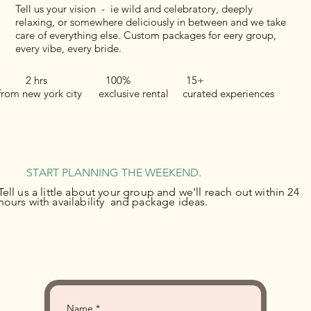
Tell us your vision - ie wild and celebratory, deeply
relaxing, or somewhere deliciously in between and we take
care of everything else. Custom packages for eery group,
every vibe, every bride.
2 hrs 100% 15+
from new york city exclusive rental curated experiences
START PLANNING THE WEEKEND.
Tell us a little about your group and we'll reach out within 24
hours with availability and package ideas.
Name
*