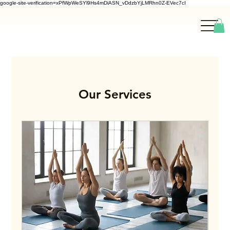
google-site-verification=xPfWpWeSYl9Hs4mDiASN_vDdzbYjLMRhn0Z-EVec7cI
Our Services