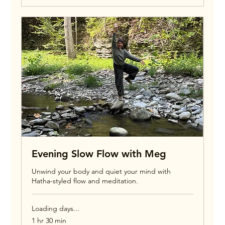
Evening Slow Flow with Meg
Unwind your body and quiet your mind with
Hatha-styled flow and meditation.
Loading days...
1 hr 30 min