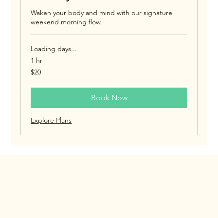
Waken your body and mind with our signature
weekend morning flow.
Loading days...
1 hr
20
$20
US
dollars
Book Now
Explore Plans