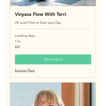
Vinyasa Flow With Terri
All Level Flow to Start your Day
Loading days...
1 hr
20
$20
US
dollars
Book Now
Explore Plans