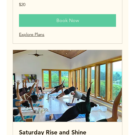
20
$20
US
dollars
Book Now
Explore Plans
Saturday Rise and Shine