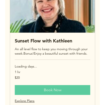
Sunset Flow with Kathleen
An all level flow to keep you moving through your
week.Bonus!Enjoy a beautiful sunset with friends.
Loading days...
1 hr
20
$20
US
dollars
Book Now
Explore Plans